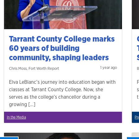
Tarrant County College marks
60 years of building
community, shaping leaders
1 year ago
Chris Moss, Fort Worth Report
B
Elva LeBlanc’s journey into education began with
classes at Tarrant County College. Now, she
serves as the college’s chancellor during a
growing […]
In the Media
Pr