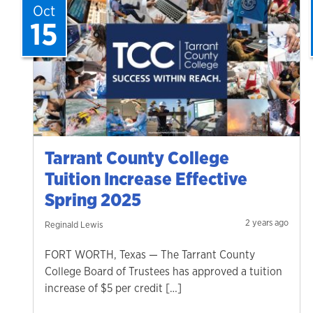
Oct
15
Tarrant County College
Tuition Increase Effective
Spring 2025
2 years ago
Reginald Lewis
FORT WORTH, Texas — The Tarrant County
College Board of Trustees has approved a tuition
increase of $5 per credit […]