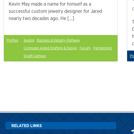
Kevin May made a name for himself as a
C
successful custom jewelry designer for Jared
nearly two decades ago. He […]
Profiles
Alumni
Business & Industry Pathway
Computer-Aided Drafting & Design
Faculty
Partnerships
South Campus
Pr
RELATED LINKS