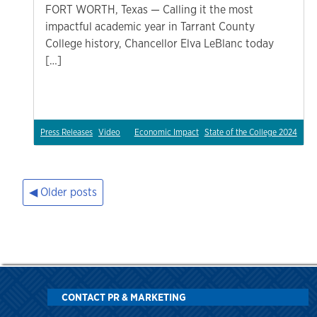
FORT WORTH, Texas — Calling it the most
impactful academic year in Tarrant County
College history, Chancellor Elva LeBlanc today
[…]
Press Releases
Video
Economic Impact
State of the College 2024
Older posts
Posts
navigation
CONTACT PR & MARKETING