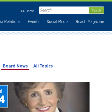
Search
TCC Home
for:
ia Relations
Events
Social Media
Reach Magazine
Board News
All Topics
ul
4