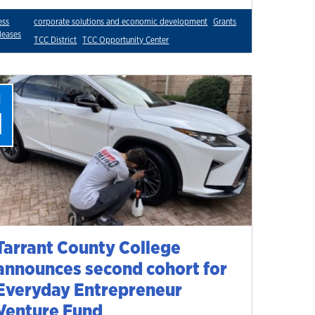
ess
corporate solutions and economic development
Grants
leases
TCC District
TCC Opportunity Center
l
1
Tarrant County College
announces second cohort for
Everyday Entrepreneur
Venture Fund