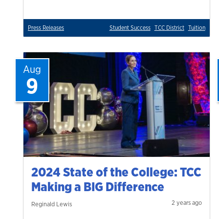
Press Releases
Student Success
TCC District
Tuition
Aug
9
2024 State of the College: TCC
Making a BIG Difference
2 years ago
Reginald Lewis