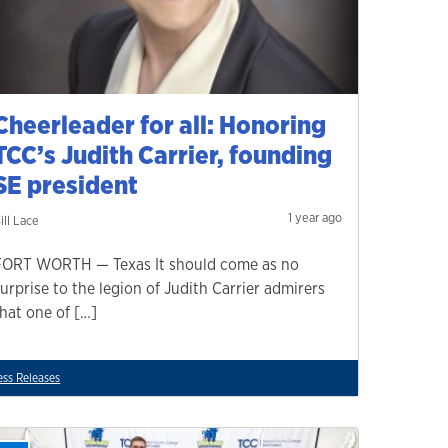
Cheerleader for all: Honoring
TCC’s Judith Carrier, founding
SE president
1 year ago
ill Lace
FORT WORTH — Texas It should come as no
surprise to the legion of Judith Carrier admirers
that one of […]
ess Releases