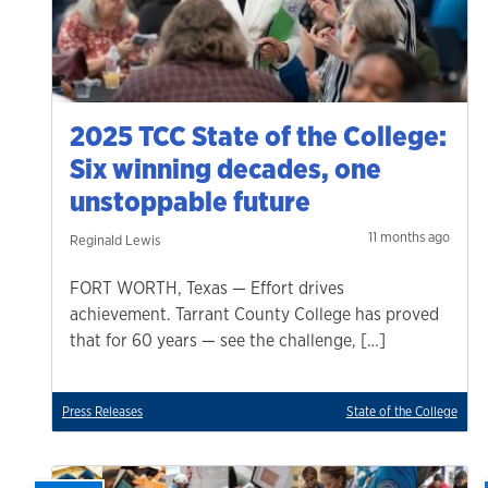
2025 TCC State of the College:
Six winning decades, one
unstoppable future
11 months ago
Reginald Lewis
FORT WORTH, Texas — Effort drives
achievement. Tarrant County College has proved
that for 60 years — see the challenge, […]
Press Releases
State of the College