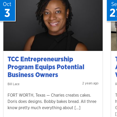
Oct
S
3
2
TCC Entrepreneurship
Program Equips Potential
Business Owners
2 years ago
Bill Lace
R
FORT WORTH, Texas — Charles creates cakes.
Doris does designs. Bobby bakes bread. All three
know pretty much everything about […]