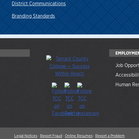
District Communications
Branding Standards
EMPLOYME
Job Opport
Accessibili
Human Res
Legal Notices
·
Report Fraud
·
Online Resumes
·
Report a Problem