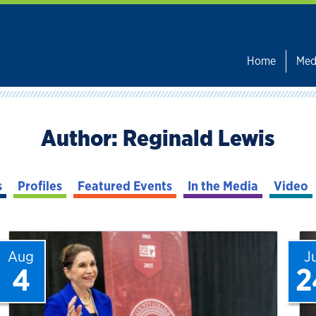
Home
Med
Author:
Reginald Lewis
s
Profiles
Featured Events
In the Media
Video
Aug
J
4
2