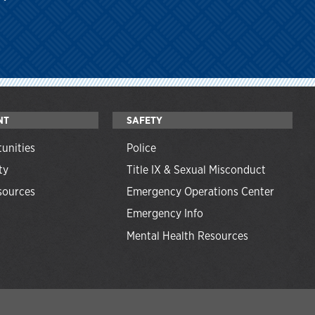
NT
SAFETY
unities
Police
ty
Title IX & Sexual Misconduct
ources
Emergency Operations Center
Emergency Info
Mental Health Resources