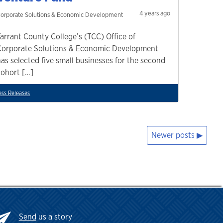
4 years ago
orporate Solutions & Economic Development
Tarrant County College’s (TCC) Office of
Corporate Solutions & Economic Development
has selected five small businesses for the second
cohort […]
ess Releases
Newer posts
Send
us a story