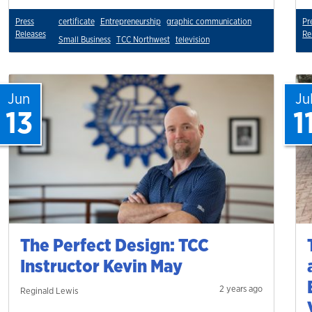
Press
certificate
Entrepreneurship
graphic communication
Pr
Releases
Re
Small Business
TCC Northwest
television
Jun
Ju
13
1
The Perfect Design: TCC
Instructor Kevin May
2 years ago
Reginald Lewis