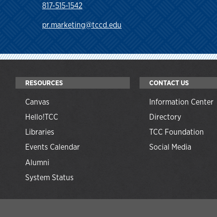
817-515-1542
pr.marketing@tccd.edu
RESOURCES
CONTACT US
Canvas
Information Center
Hello!TCC
Directory
Libraries
TCC Foundation
Events Calendar
Social Media
Alumni
System Status