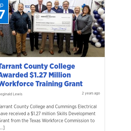
ep
7
Tarrant County College
Awarded $1.27 Million
Workforce Training Grant
2 years ago
eginald Lewis
Tarrant County College and Cummings Electrical
have received a $1.27 million Skills Development
Grant from the Texas Workforce Commission to
[…]