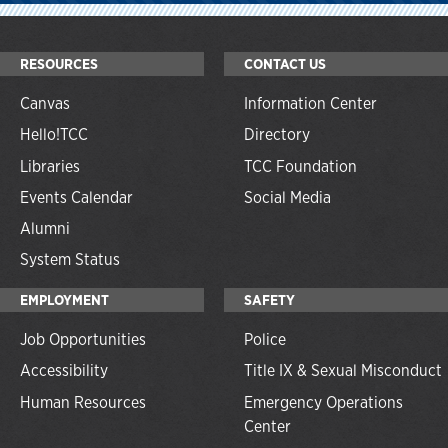
RESOURCES
CONTACT US
Canvas
Information Center
Hello!TCC
Directory
Libraries
TCC Foundation
Events Calendar
Social Media
Alumni
System Status
EMPLOYMENT
SAFETY
Job Opportunities
Police
Accessibility
Title IX & Sexual Misconduct
Human Resources
Emergency Operations
Center