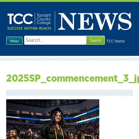
Skip
to
content
Search
TCC Home
Menu
for:
2025SP_commencement_3_j