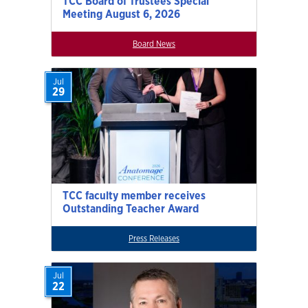
TCC Board of Trustees Special
Meeting August 6, 2026
Board News
Jul
29
TCC faculty member receives
Outstanding Teacher Award
Press Releases
Jul
22