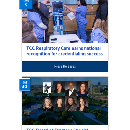
Aug
3
TCC Respiratory Care earns national
recognition for credentialing success
Press Releases
Jul
30