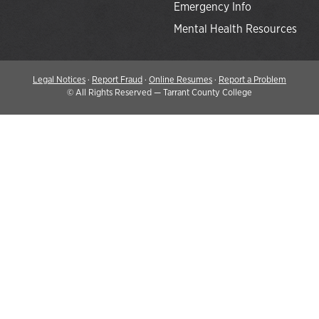
Emergency Info
Mental Health Resources
Legal Notices
·
Report Fraud
·
Online Resumes
·
Report a Problem
©
All Rights Reserved — Tarrant County College