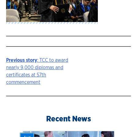
Previous story
: TCC to award
Story
nearly 9,000 diplomas and
certificates at 57th
navigation
commencement
Recent News