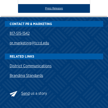
Press Releases
CONTACT PR & MARKETING
817-515-1542
pr.marketing@tccd.edu
RELATED LINKS
District Communications
Branding Standards
Send
us a story