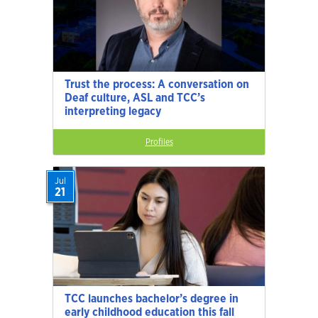
Trust the process: A conversation on
Deaf culture, ASL and TCC’s
interpreting legacy
Profiles
Jul
21
TCC launches bachelor’s degree in
early childhood education this fall