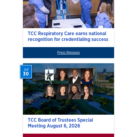
TCC Respiratory Care earns national
recognition for credentialing success
Press Releases
Jul
30
TCC Board of Trustees Special
Meeting August 6, 2026