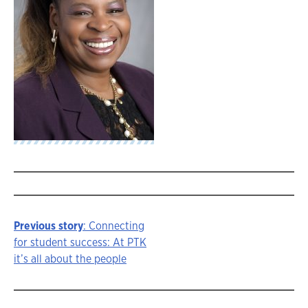
Previous story
: Connecting
Story
for student success: At PTK
it’s all about the people
navigation