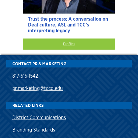
Trust the process: A conversation on
Deaf culture, ASL and TCC’s
interpreting legacy
Profiles
CONTACT PR & MARKETING
817-515-1542
pr.marketing@tccd.edu
RELATED LINKS
District Communications
Branding Standards