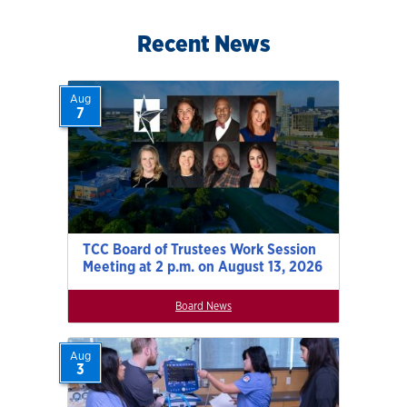
Recent News
Aug
7
TCC Board of Trustees Work Session
Meeting at 2 p.m. on August 13, 2026
Board News
Aug
3