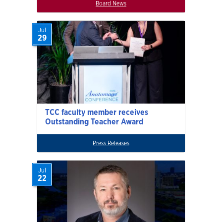
Board News
Jul
29
TCC faculty member receives
Outstanding Teacher Award
Press Releases
Jul
22