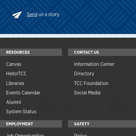
Send
us a story
RESOURCES
CONTACT US
Canvas
Information Center
Hello!TCC
Directory
Libraries
TCC Foundation
Events Calendar
Social Media
Alumni
System Status
EMPLOYMENT
SAFETY
Job Opportunities
Police