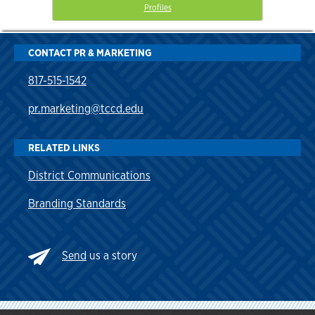
Profiles
CONTACT PR & MARKETING
817-515-1542
pr.marketing@tccd.edu
RELATED LINKS
District Communications
Branding Standards
Send
us a story