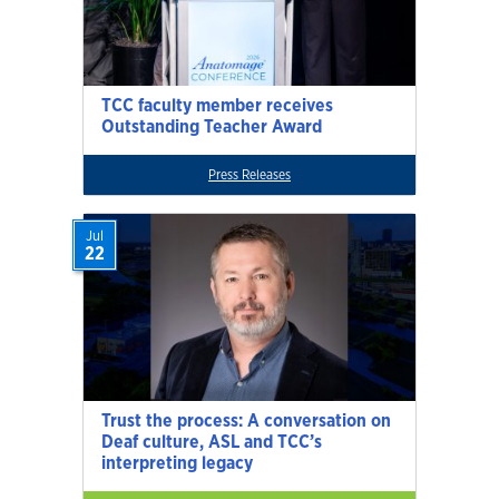
TCC faculty member receives
Outstanding Teacher Award
Press Releases
Jul
22
Trust the process: A conversation on
Deaf culture, ASL and TCC’s
interpreting legacy