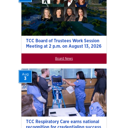
TCC Board of Trustees Work Session
Meeting at 2 p.m. on August 13, 2026
Board News
Aug
3
TCC Respiratory Care earns national
recognition for credentialing success