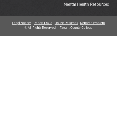
Mental Health Resources
Legal Notices
·
Report Fraud
·
Online Resumes
·
Report a Problem
©
All Rights Reserved — Tarrant County College