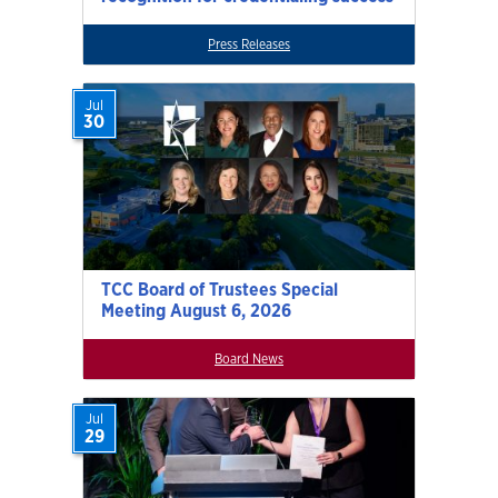
Press Releases
Jul
30
TCC Board of Trustees Special
Meeting August 6, 2026
Board News
Jul
29