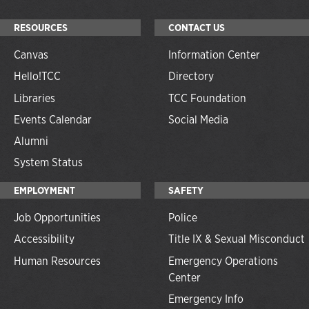
RESOURCES
CONTACT US
Canvas
Information Center
Hello!TCC
Directory
Libraries
TCC Foundation
Events Calendar
Social Media
Alumni
System Status
EMPLOYMENT
SAFETY
Job Opportunities
Police
Accessibility
Title IX & Sexual Misconduct
Human Resources
Emergency Operations
Center
Emergency Info