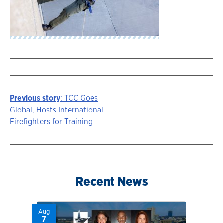
Previous story
: TCC Goes
Story
Global, Hosts International
Firefighters for Training
navigation
Recent News
Aug
7