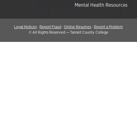
Mental Health Resources
Legal Notices
·
Report Fraud
·
Online Resumes
·
Report a Problem
©
All Rights Reserved — Tarrant County College