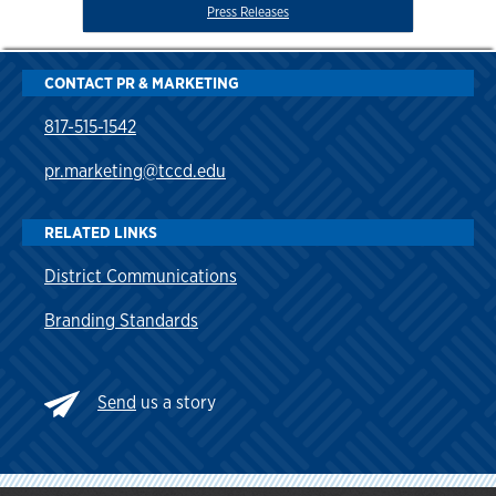
Press Releases
CONTACT PR & MARKETING
817-515-1542
pr.marketing@tccd.edu
RELATED LINKS
District Communications
Branding Standards
Send
us a story