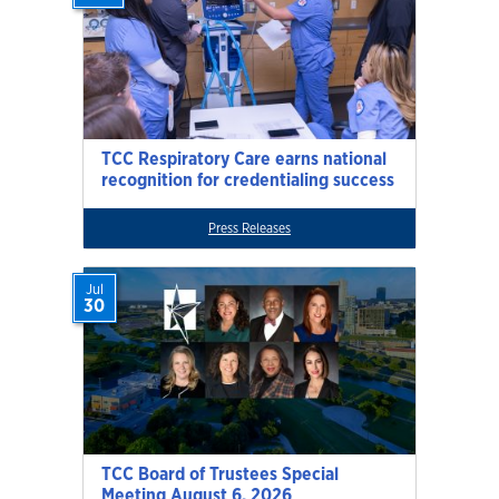
TCC Respiratory Care earns national
recognition for credentialing success
Press Releases
Jul
30
TCC Board of Trustees Special
Meeting August 6, 2026