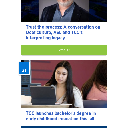
Trust the process: A conversation on
Deaf culture, ASL and TCC’s
interpreting legacy
Profiles
Jul
21
TCC launches bachelor’s degree in
early childhood education this fall