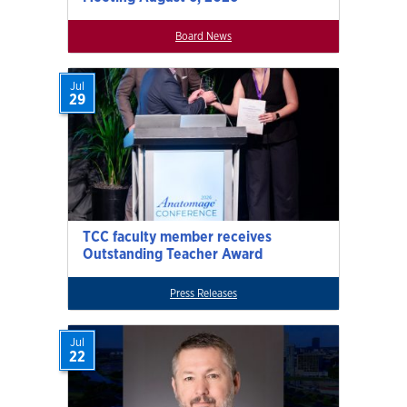
Board News
Jul
29
TCC faculty member receives
Outstanding Teacher Award
Press Releases
Jul
22