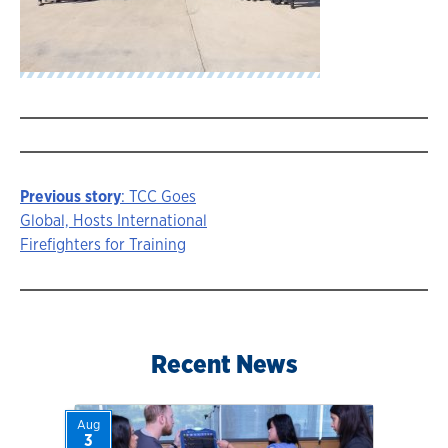
Previous story
: TCC Goes
Story
Global, Hosts International
Firefighters for Training
navigation
Recent News
Aug
3