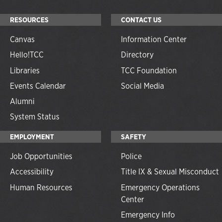
RESOURCES
CONTACT US
Canvas
Information Center
Hello!TCC
Directory
Libraries
TCC Foundation
Events Calendar
Social Media
Alumni
System Status
EMPLOYMENT
SAFETY
Job Opportunities
Police
Accessibility
Title IX & Sexual Misconduct
Human Resources
Emergency Operations
Center
Emergency Info