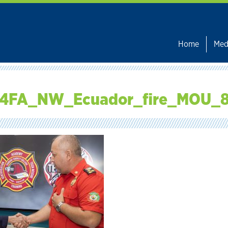
Home
Med
4FA_NW_Ecuador_fire_MOU_