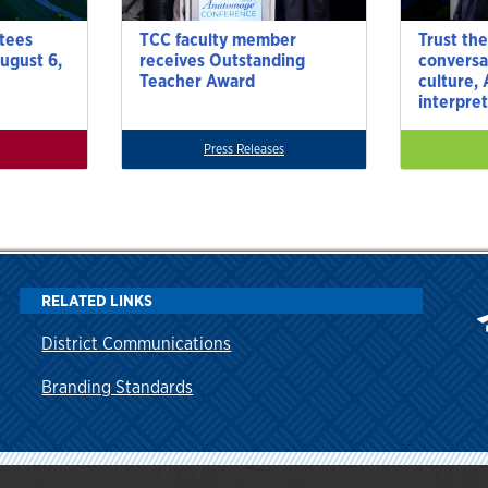
tees
TCC faculty member
Trust the
ugust 6,
receives Outstanding
conversa
Teacher Award
culture,
interpre
Press Releases
RELATED LINKS
District Communications
Branding Standards