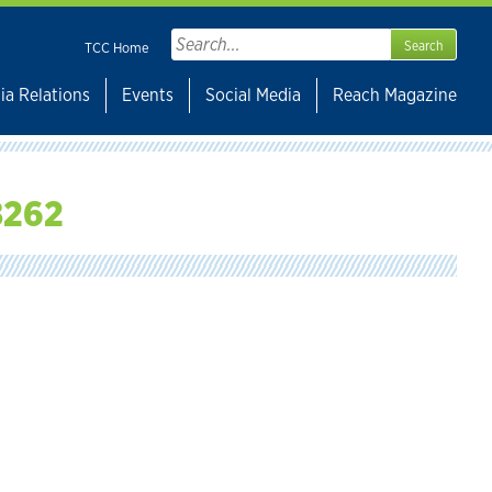
Search
TCC Home
for:
ia Relations
Events
Social Media
Reach Magazine
8262