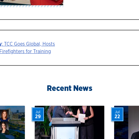
y
: TCC Goes Global, Hosts
Firefighters for Training
ion
Recent News
Jul
Jul
29
22