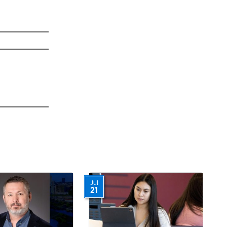
Jul
21