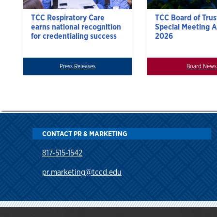
TCC Respiratory Care
TCC Board of Trus
earns national recognition
Special Meeting A
for credentialing success
2026
Press Releases
Board News
CONTACT PR & MARKETING
817-515-1542
pr.marketing@tccd.edu