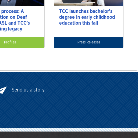
 process: A
TCC launches bachelor’s
tion on Deaf
degree in early childhood
 ASL and TCC’s
education this fall
ting legacy
Profiles
Press Releases
Send
us a story