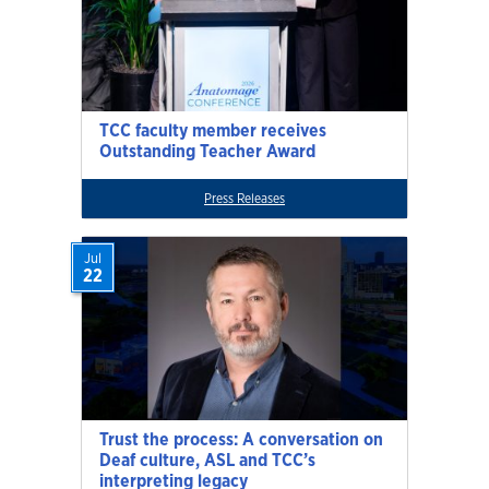
TCC faculty member receives
Outstanding Teacher Award
Press Releases
Jul
22
Trust the process: A conversation on
Deaf culture, ASL and TCC’s
interpreting legacy