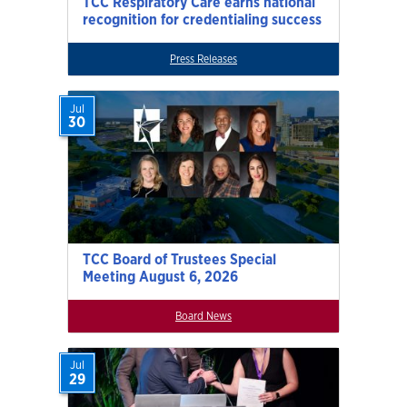
TCC Respiratory Care earns national
recognition for credentialing success
Press Releases
Jul
30
TCC Board of Trustees Special
Meeting August 6, 2026
Board News
Jul
29