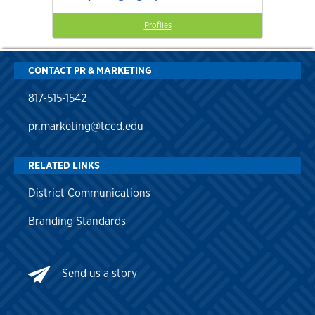
Profiles
CONTACT PR & MARKETING
817-515-1542
pr.marketing@tccd.edu
RELATED LINKS
District Communications
Branding Standards
Send
us a story