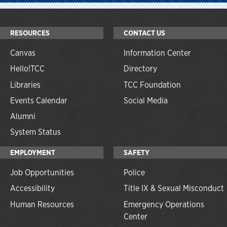
RESOURCES
CONTACT US
Canvas
Information Center
Hello!TCC
Directory
Libraries
TCC Foundation
Events Calendar
Social Media
Alumni
System Status
EMPLOYMENT
SAFETY
Job Opportunities
Police
Accessibility
Title IX & Sexual Misconduct
Human Resources
Emergency Operations
Center