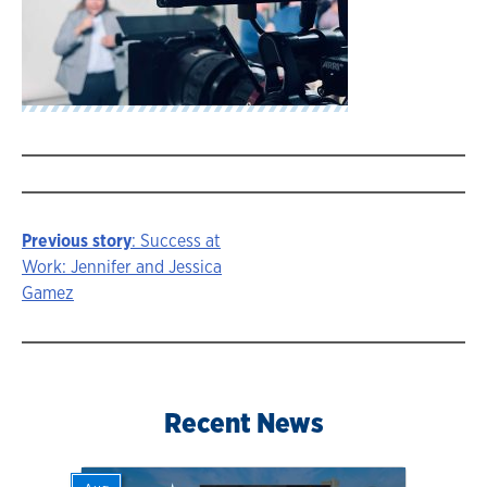
Previous story
: Success at
Story
Work: Jennifer and Jessica
Gamez
navigation
Recent News