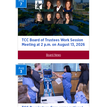
Aug
7
TCC Board of Trustees Work Session
Meeting at 2 p.m. on August 13, 2026
Board News
Aug
3