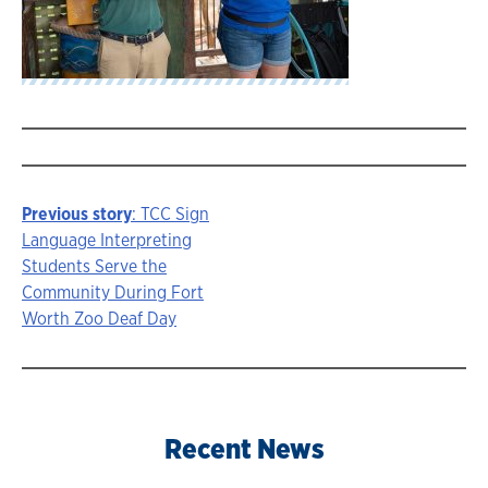
Previous story
: TCC Sign
Story
Language Interpreting
Students Serve the
navigation
Community During Fort
Worth Zoo Deaf Day
Recent News