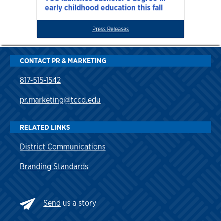
early childhood education this fall
Press Releases
CONTACT PR & MARKETING
817-515-1542
pr.marketing@tccd.edu
RELATED LINKS
District Communications
Branding Standards
Send
us a story