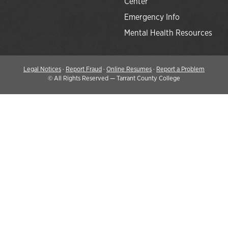
Center
Emergency Info
Mental Health Resources
Legal Notices
·
Report Fraud
·
Online Resumes
·
Report a Problem
©
All Rights Reserved — Tarrant County College