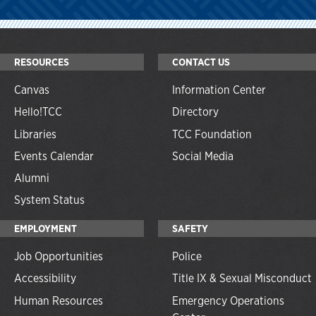
RESOURCES
CONTACT US
Canvas
Information Center
Hello!TCC
Directory
Libraries
TCC Foundation
Events Calendar
Social Media
Alumni
System Status
EMPLOYMENT
SAFETY
Job Opportunities
Police
Accessibility
Title IX & Sexual Misconduct
Human Resources
Emergency Operations