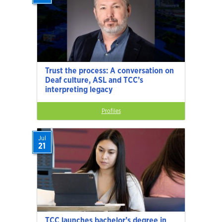
Trust the process: A conversation on
Deaf culture, ASL and TCC’s
interpreting legacy
Profiles
Jul
21
TCC launches bachelor’s degree in