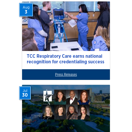
Aug
3
TCC Respiratory Care earns national
recognition for credentialing success
Press Releases
Jul
30