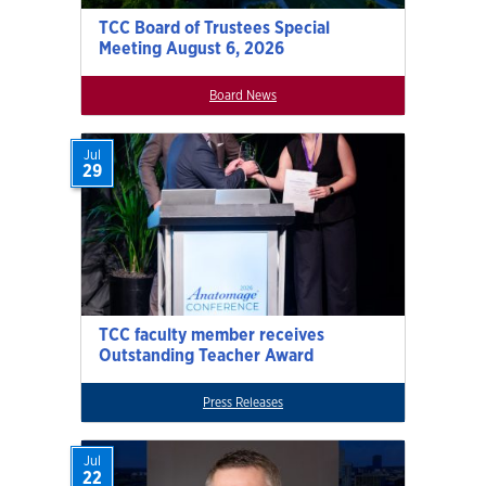
TCC Board of Trustees Special
Meeting August 6, 2026
Board News
Jul
29
TCC faculty member receives
Outstanding Teacher Award
Press Releases
Jul
22