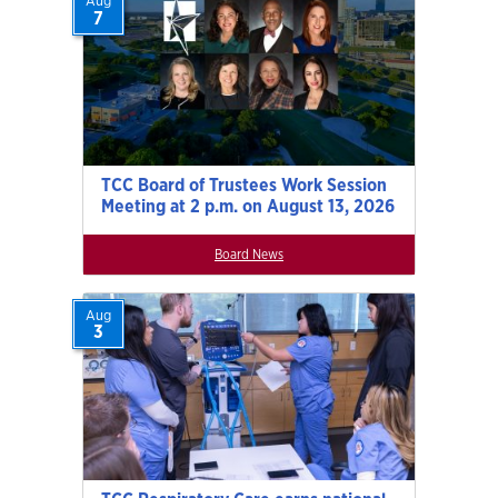
Aug
7
TCC Board of Trustees Work Session
Meeting at 2 p.m. on August 13, 2026
Board News
Aug
3