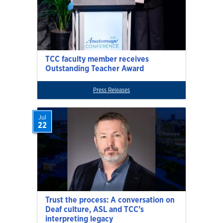
TCC faculty member receives
Outstanding Teacher Award
Press Releases
Jul
22
Trust the process: A conversation on
Deaf culture, ASL and TCC’s
interpreting legacy