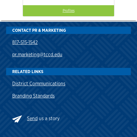
Profiles
CONTACT PR & MARKETING
817-515-1542
pr.marketing@tccd.edu
RELATED LINKS
District Communications
Branding Standards
Send
us a story