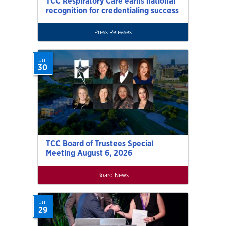
TCC Respiratory Care earns national
recognition for credentialing success
Press Releases
Jul
30
TCC Board of Trustees Special
Meeting August 6, 2026
Board News
Jul
29