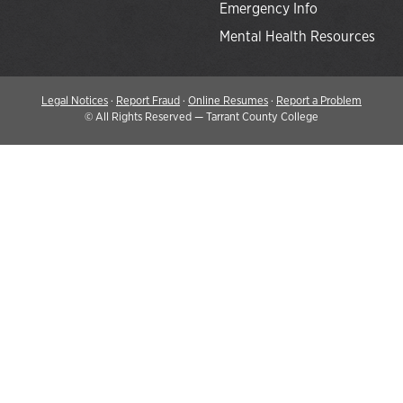
Emergency Info
Mental Health Resources
Legal Notices
·
Report Fraud
·
Online Resumes
·
Report a Problem
©
All Rights Reserved — Tarrant County College