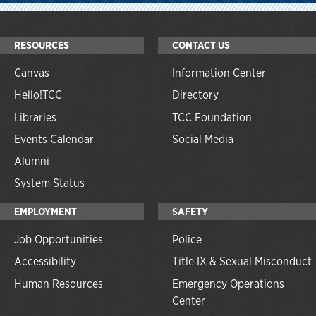
RESOURCES
CONTACT US
Canvas
Information Center
Hello!TCC
Directory
Libraries
TCC Foundation
Events Calendar
Social Media
Alumni
System Status
EMPLOYMENT
SAFETY
Job Opportunities
Police
Accessibility
Title IX & Sexual Misconduct
Human Resources
Emergency Operations
Center