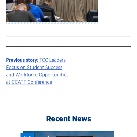
Previous story
: TCC Leaders
Story
Focus on Student Success
and Workforce Opportunities
navigation
at CCATT Conference
Recent News