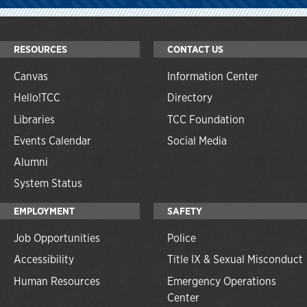
RESOURCES
CONTACT US
Canvas
Information Center
Hello!TCC
Directory
Libraries
TCC Foundation
Events Calendar
Social Media
Alumni
System Status
EMPLOYMENT
SAFETY
Job Opportunities
Police
Accessibility
Title IX & Sexual Misconduct
Human Resources
Emergency Operations
Center