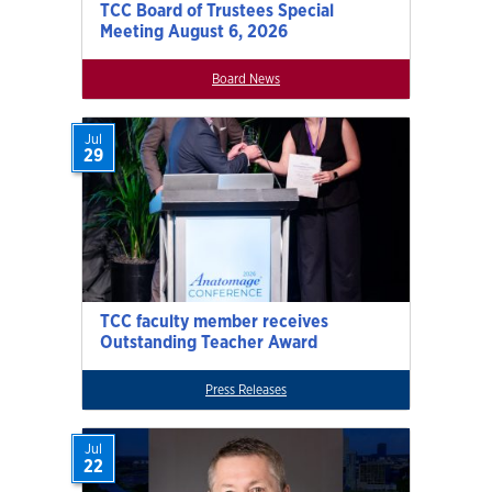
TCC Board of Trustees Special
Meeting August 6, 2026
Board News
Jul
29
TCC faculty member receives
Outstanding Teacher Award
Press Releases
Jul
22