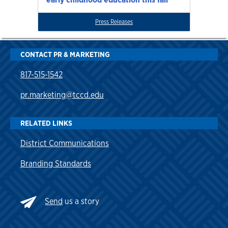
Press Releases
CONTACT PR & MARKETING
817-515-1542
pr.marketing@tccd.edu
RELATED LINKS
District Communications
Branding Standards
Send
us a story