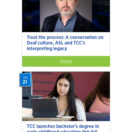
Trust the process: A conversation on
Deaf culture, ASL and TCC’s
interpreting legacy
Profiles
Jul
21
TCC launches bachelor’s degree in
early childhood education this fall