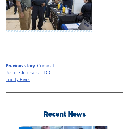
Previous story
: Criminal
Story
Justice Job Fair at TCC
Trinity River
navigation
Recent News