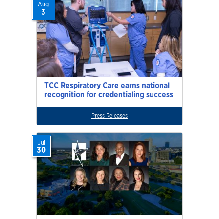
Aug
3
TCC Respiratory Care earns national
recognition for credentialing success
Press Releases
Jul
30