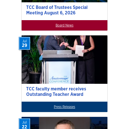
TCC Board of Trustees Special
Meeting August 6, 2026
Board News
Jul
29
TCC faculty member receives
Outstanding Teacher Award
Press Releases
Jul
22