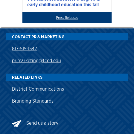
early childhood education this fall
Press Releases
CONTACT PR & MARKETING
817-515-1542
pr.marketing@tccd.edu
RELATED LINKS
District Communications
Branding Standards
Send
us a story