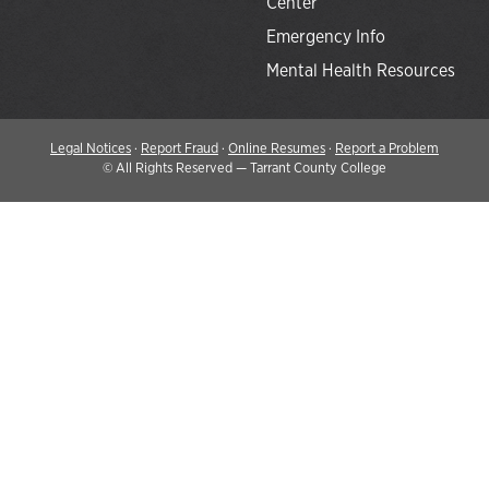
Center
Emergency Info
Mental Health Resources
Legal Notices
·
Report Fraud
·
Online Resumes
·
Report a Problem
©
All Rights Reserved — Tarrant County College