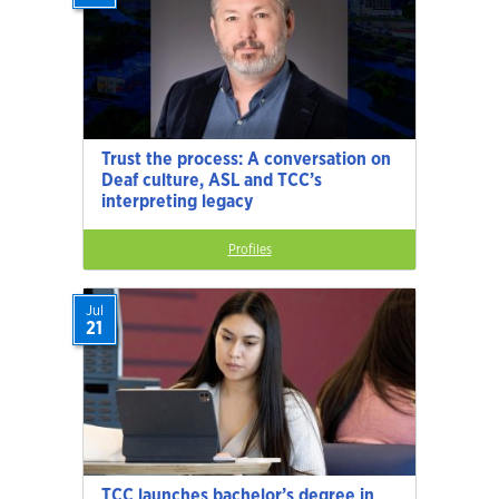
Trust the process: A conversation on
Deaf culture, ASL and TCC’s
interpreting legacy
Profiles
Jul
21
TCC launches bachelor’s degree in