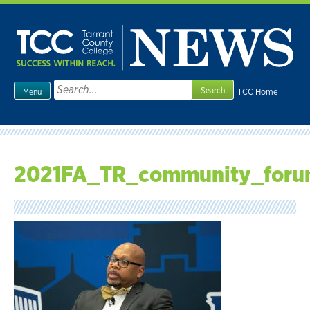
Skip
to
content
Search
TCC Home
Menu
for:
2021FA_TR_community_foru