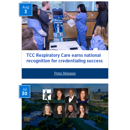
Aug
3
TCC Respiratory Care earns national
recognition for credentialing success
Press Releases
Jul
30