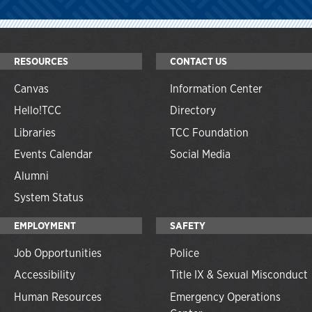
RESOURCES
CONTACT US
Canvas
Information Center
Hello!TCC
Directory
Libraries
TCC Foundation
Events Calendar
Social Media
Alumni
System Status
EMPLOYMENT
SAFETY
Job Opportunities
Police
Accessibility
Title IX & Sexual Misconduct
Human Resources
Emergency Operations