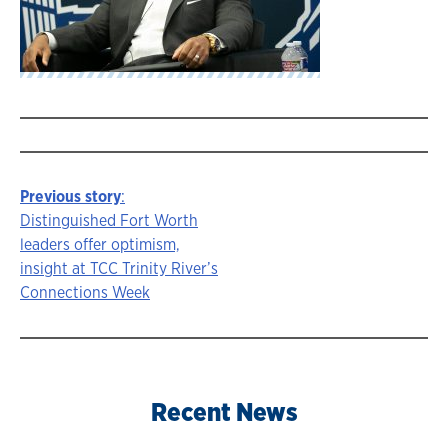
Previous story
:
Story
Distinguished Fort Worth
leaders offer optimism,
navigation
insight at TCC Trinity River’s
Connections Week
Recent News