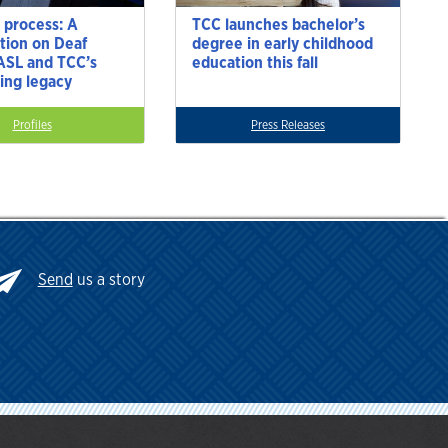
 process: A
TCC launches bachelor’s
tion on Deaf
degree in early childhood
 ASL and TCC’s
education this fall
ting legacy
Profiles
Press Releases
Send
us a story