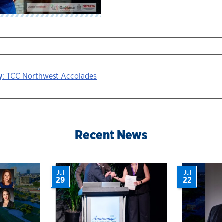
y
: TCC Northwest Accolades
ion
Recent News
Jul
Jul
29
22