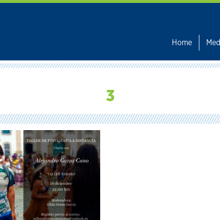
Home
Med
3