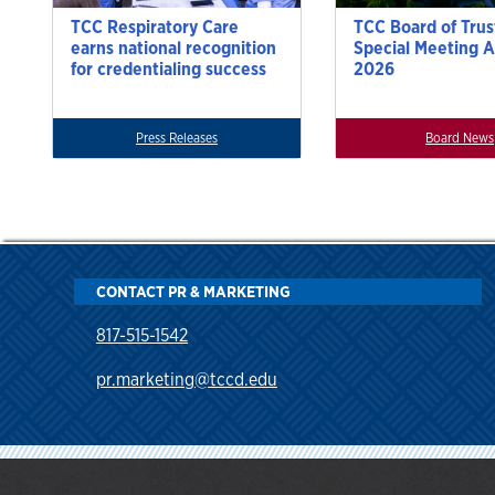
TCC Respiratory Care
TCC Board of Trus
earns national recognition
Special Meeting A
for credentialing success
2026
Press Releases
Board News
CONTACT PR & MARKETING
817-515-1542
pr.marketing@tccd.edu