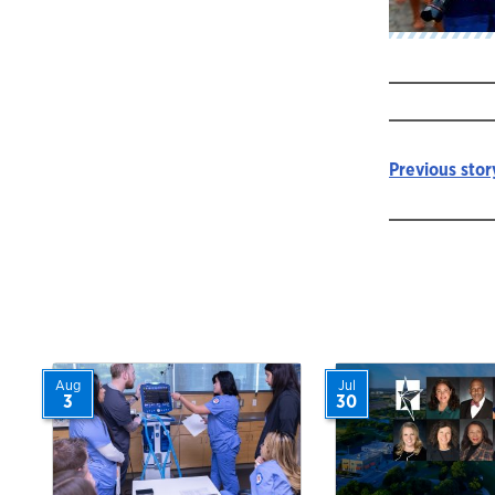
Previous stor
Story
navigat
Aug
Jul
3
30