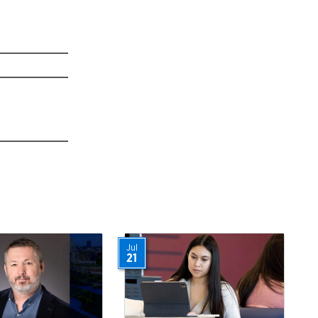
Jul
21