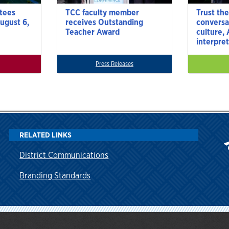
tees
TCC faculty member
Trust the
ugust 6,
receives Outstanding
conversa
Teacher Award
culture,
interpre
Press Releases
RELATED LINKS
District Communications
Branding Standards