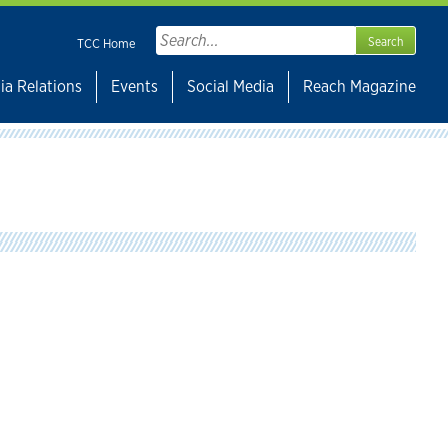
Search
TCC Home
for:
ia Relations
Events
Social Media
Reach Magazine