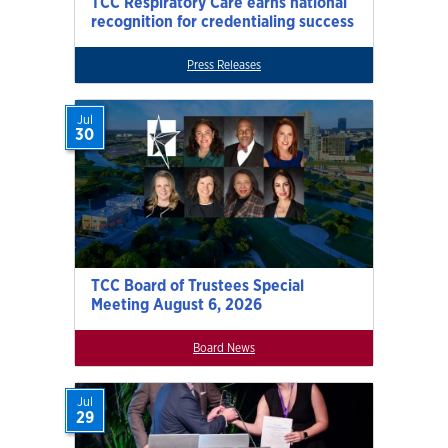
TCC Respiratory Care earns national
recognition for credentialing success
Press Releases
Jul
30
TCC Board of Trustees Special
Meeting August 6, 2026
Board News
Jul
29