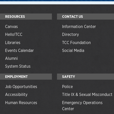
RESOURCES
CONTACT US
Canvas
Information Center
Hello!TCC
Directory
Libraries
TCC Foundation
Events Calendar
Social Media
Alumni
System Status
EMPLOYMENT
SAFETY
Job Opportunities
Police
Accessibility
Title IX & Sexual Misconduct
Human Resources
Emergency Operations
Center