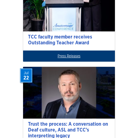
TCC faculty member receives
Outstanding Teacher Award
Press Releases
Jul
22
Trust the process: A conversation on
Deaf culture, ASL and TCC’s
interpreting legacy