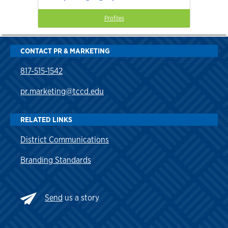
Profiles
CONTACT PR & MARKETING
817-515-1542
pr.marketing@tccd.edu
RELATED LINKS
District Communications
Branding Standards
Send
us a story