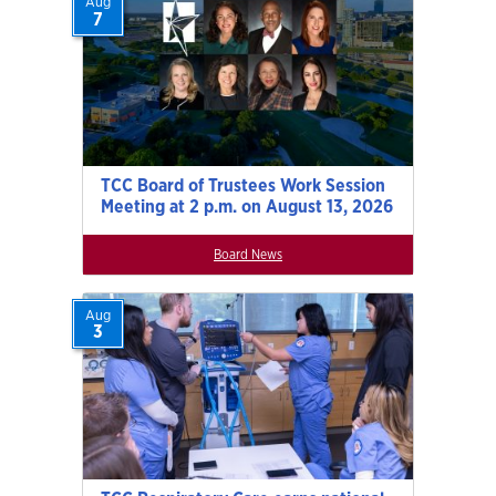
Aug
7
TCC Board of Trustees Work Session
Meeting at 2 p.m. on August 13, 2026
Board News
Aug
3