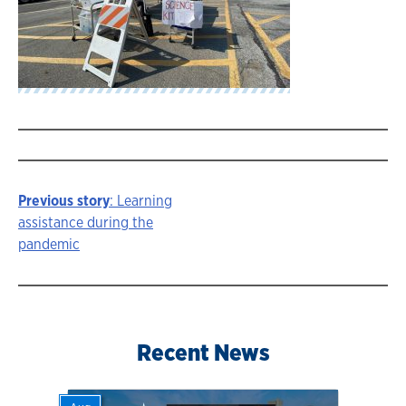
Previous story
: Learning
Story
assistance during the
pandemic
navigation
Recent News