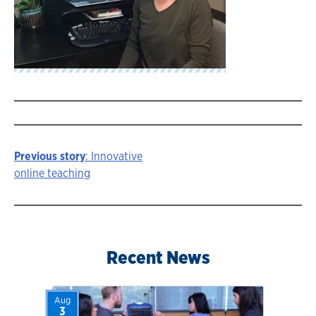
Previous story
: Innovative
Story
online teaching
navigation
Recent News
Aug
3