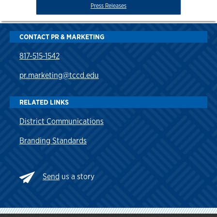
Press Releases
CONTACT PR & MARKETING
817-515-1542
pr.marketing@tccd.edu
RELATED LINKS
District Communications
Branding Standards
Send
us a story