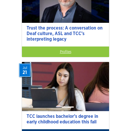
Trust the process: A conversation on
Deaf culture, ASL and TCC’s
interpreting legacy
Profiles
Jul
21
TCC launches bachelor’s degree in
early childhood education this fall