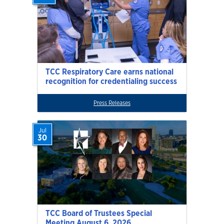
TCC Respiratory Care earns national
recognition for credentialing success
Press Releases
Jul
30
TCC Board of Trustees Special
Meeting August 6, 2026