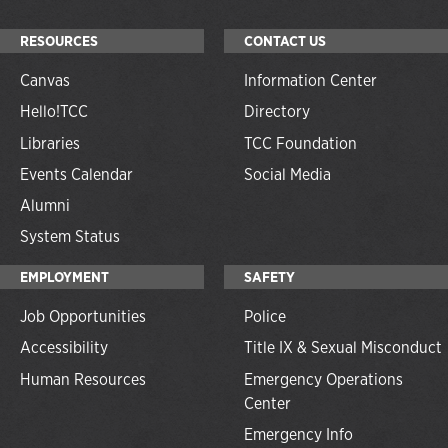
RESOURCES
CONTACT US
Canvas
Information Center
Hello!TCC
Directory
Libraries
TCC Foundation
Events Calendar
Social Media
Alumni
System Status
EMPLOYMENT
SAFETY
Job Opportunities
Police
Accessibility
Title IX & Sexual Misconduct
Human Resources
Emergency Operations
Center
Emergency Info