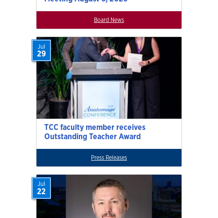
Board News
Jul
29
TCC faculty member receives
Outstanding Teacher Award
Press Releases
Jul
22