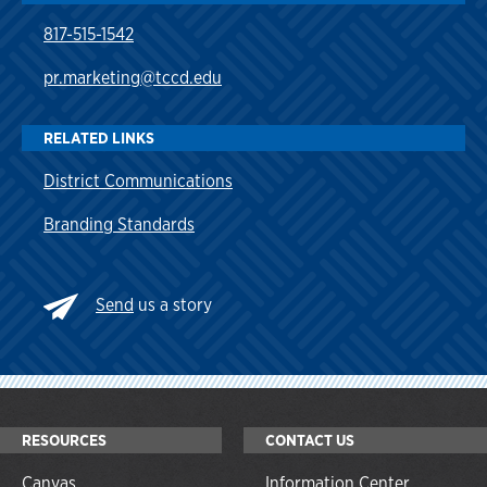
817-515-1542
pr.marketing@tccd.edu
RELATED LINKS
District Communications
Branding Standards
Send
us a story
RESOURCES
CONTACT US
Canvas
Information Center