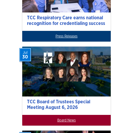
TCC Respiratory Care earns national
recognition for credentialing success
Press Releases
Jul
30
TCC Board of Trustees Special
Meeting August 6, 2026
Board News