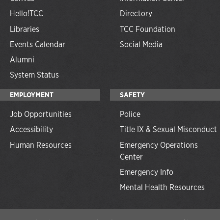
Hello!TCC
Directory
Libraries
TCC Foundation
Events Calendar
Social Media
Alumni
System Status
EMPLOYMENT
SAFETY
Job Opportunities
Police
Accessibility
Title IX & Sexual Misconduct
Human Resources
Emergency Operations
Center
Emergency Info
Mental Health Resources