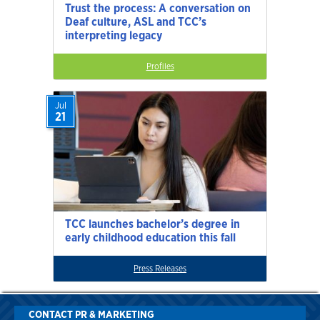
Trust the process: A conversation on
Deaf culture, ASL and TCC’s
interpreting legacy
Profiles
Jul
21
TCC launches bachelor’s degree in
early childhood education this fall
Press Releases
CONTACT PR & MARKETING