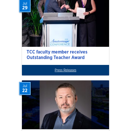
Jul
29
TCC faculty member receives
Outstanding Teacher Award
Press Releases
Jul
22