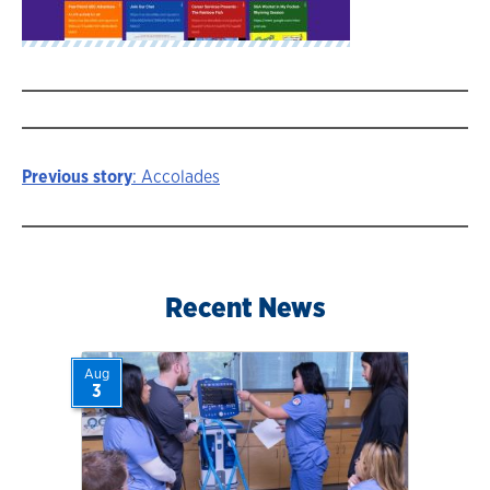
Previous story
: Accolades
Story
navigation
Recent News
Aug
3