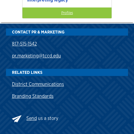
Profiles
CONTACT PR & MARKETING
817-515-1542
pr.marketing@tccd.edu
RELATED LINKS
District Communications
Branding Standards
Send
us a story