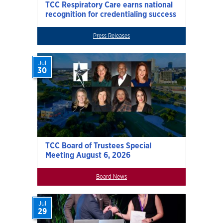
TCC Respiratory Care earns national
recognition for credentialing success
Press Releases
Jul
30
TCC Board of Trustees Special
Meeting August 6, 2026
Board News
Jul
29