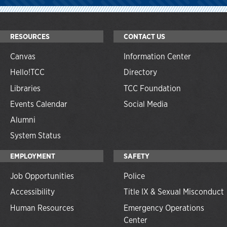
RESOURCES
CONTACT US
Canvas
Information Center
Hello!TCC
Directory
Libraries
TCC Foundation
Events Calendar
Social Media
Alumni
System Status
EMPLOYMENT
SAFETY
Job Opportunities
Police
Accessibility
Title IX & Sexual Misconduct
Human Resources
Emergency Operations
Center