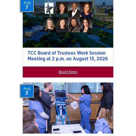
Aug
7
TCC Board of Trustees Work Session
Meeting at 2 p.m. on August 13, 2026
Board News
Aug
3