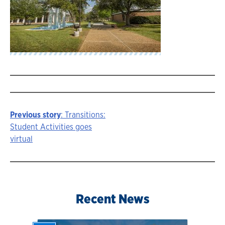
Previous story
: Transitions:
Story
Student Activities goes
virtual
navigation
Recent News