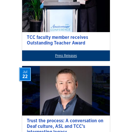
TCC faculty member receives
Outstanding Teacher Award
Press Releases
Jul
22
Trust the process: A conversation on
Deaf culture, ASL and TCC’s
interpreting legacy