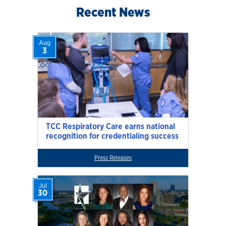
Recent News
Aug
3
TCC Respiratory Care earns national
recognition for credentialing success
Press Releases
Jul
30