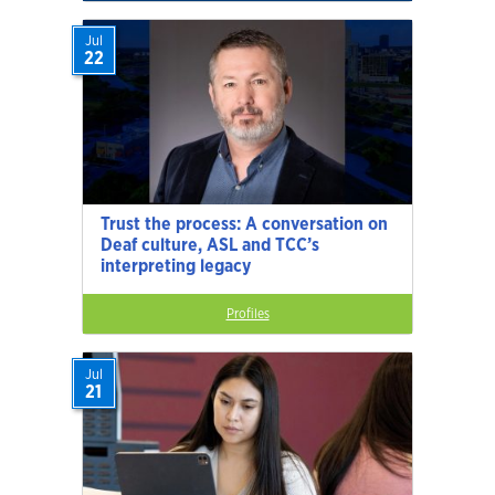
Jul
22
Trust the process: A conversation on
Deaf culture, ASL and TCC’s
interpreting legacy
Profiles
Jul
21