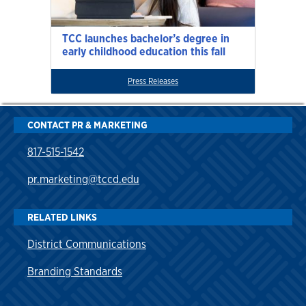
TCC launches bachelor’s degree in
early childhood education this fall
Press Releases
CONTACT PR & MARKETING
817-515-1542
pr.marketing@tccd.edu
RELATED LINKS
District Communications
Branding Standards