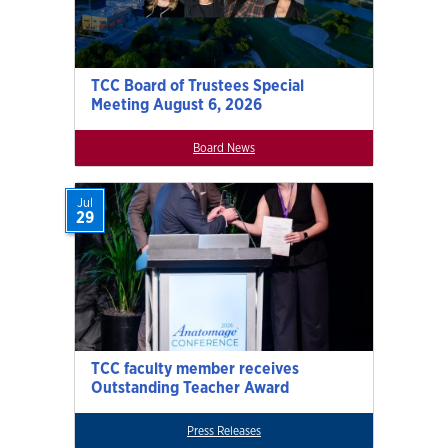
TCC Board of Trustees Special
Meeting August 6, 2026
Board News
Jul
29
TCC faculty member receives
Outstanding Teacher Award
Press Releases