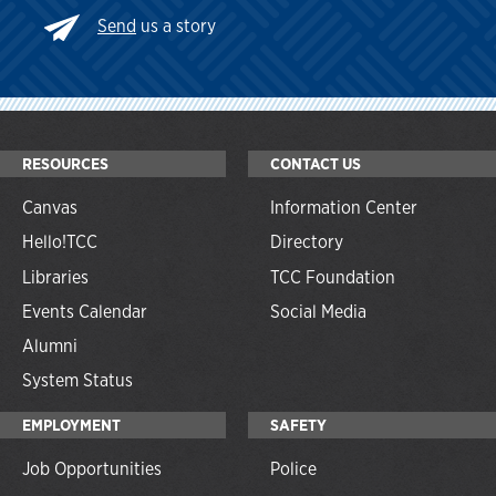
Send
us a story
RESOURCES
CONTACT US
Canvas
Information Center
Hello!TCC
Directory
Libraries
TCC Foundation
Events Calendar
Social Media
Alumni
System Status
EMPLOYMENT
SAFETY
Job Opportunities
Police