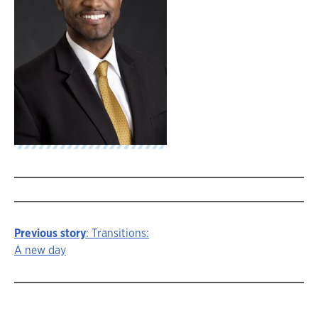
Previous story
: Transitions:
Story
A new day
navigation