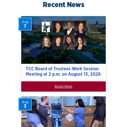
Recent News
Aug
7
TCC Board of Trustees Work Session
Meeting at 2 p.m. on August 13, 2026
Board News
Aug
3