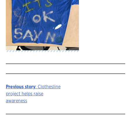
Previous story
: Clothesline
Story
project helps raise
awareness
navigation