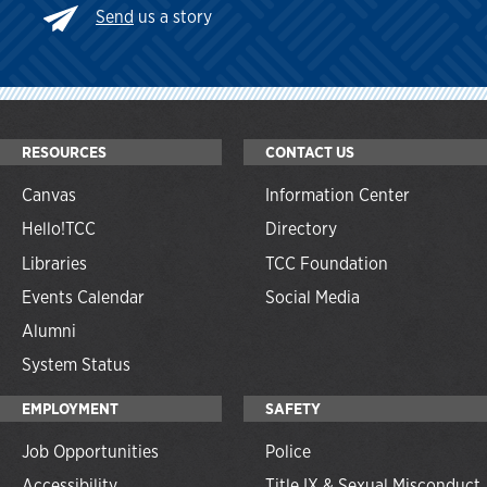
Send
us a story
RESOURCES
CONTACT US
Canvas
Information Center
Hello!TCC
Directory
Libraries
TCC Foundation
Events Calendar
Social Media
Alumni
System Status
EMPLOYMENT
SAFETY
Job Opportunities
Police
Accessibility
Title IX & Sexual Misconduct