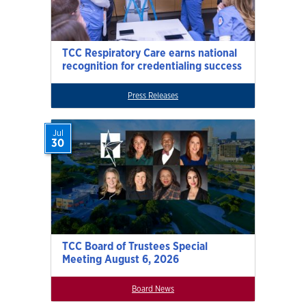
TCC Respiratory Care earns national
recognition for credentialing success
Press Releases
Jul
30
TCC Board of Trustees Special
Meeting August 6, 2026
Board News