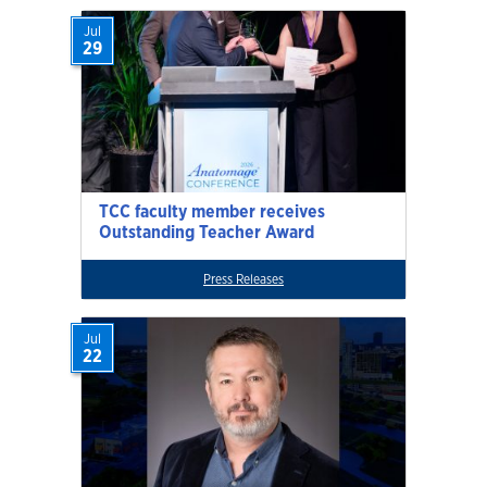
Jul
29
TCC faculty member receives
Outstanding Teacher Award
Press Releases
Jul
22