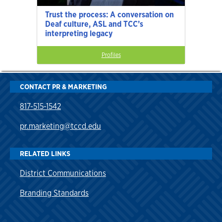
Trust the process: A conversation on
Deaf culture, ASL and TCC’s
interpreting legacy
Profiles
CONTACT PR & MARKETING
817-515-1542
pr.marketing@tccd.edu
RELATED LINKS
District Communications
Branding Standards