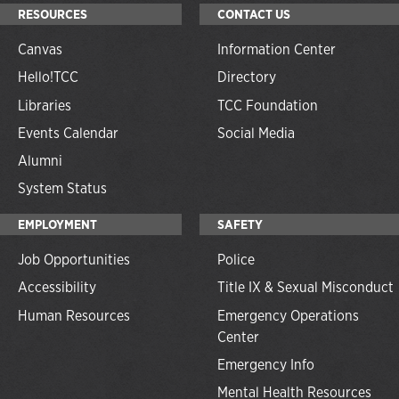
RESOURCES
CONTACT US
Canvas
Information Center
Hello!TCC
Directory
Libraries
TCC Foundation
Events Calendar
Social Media
Alumni
System Status
EMPLOYMENT
SAFETY
Job Opportunities
Police
Accessibility
Title IX & Sexual Misconduct
Human Resources
Emergency Operations
Center
Emergency Info
Mental Health Resources