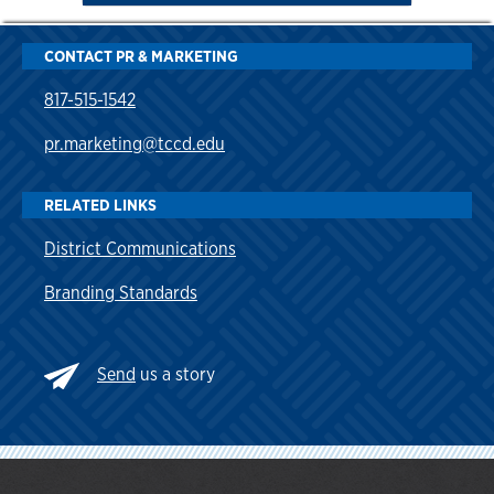
CONTACT PR & MARKETING
817-515-1542
pr.marketing@tccd.edu
RELATED LINKS
District Communications
Branding Standards
Send
us a story