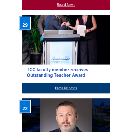
Board News
Jul
29
TCC faculty member receives
Outstanding Teacher Award
Press Releases
Jul
22