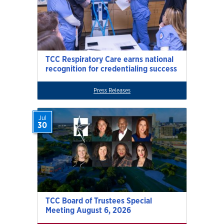
TCC Respiratory Care earns national
recognition for credentialing success
Press Releases
Jul
30
TCC Board of Trustees Special
Meeting August 6, 2026