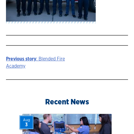
Previous story
: Blended Fire
Story
Academy
navigation
Recent News
Aug
3