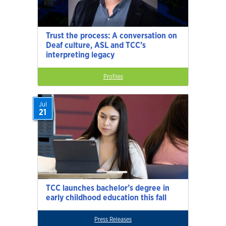
Trust the process: A conversation on
Deaf culture, ASL and TCC’s
interpreting legacy
Profiles
Jul
21
TCC launches bachelor’s degree in
early childhood education this fall
Press Releases