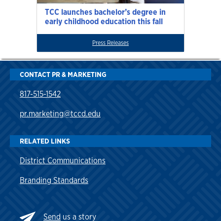
TCC launches bachelor’s degree in
early childhood education this fall
Press Releases
CONTACT PR & MARKETING
817-515-1542
pr.marketing@tccd.edu
RELATED LINKS
District Communications
Branding Standards
Send
us a story