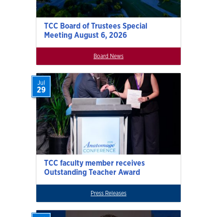
TCC Board of Trustees Special
Meeting August 6, 2026
Board News
Jul
29
TCC faculty member receives
Outstanding Teacher Award
Press Releases