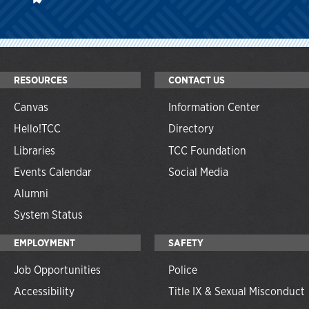
RESOURCES
CONTACT US
Canvas
Information Center
Hello!TCC
Directory
Libraries
TCC Foundation
Events Calendar
Social Media
Alumni
System Status
EMPLOYMENT
SAFETY
Job Opportunities
Police
Accessibility
Title IX & Sexual Misconduct