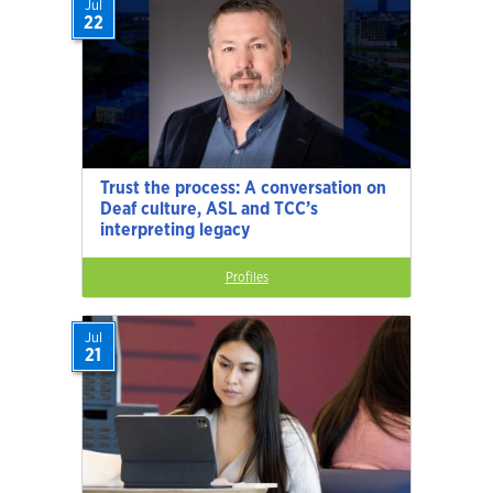
Jul
22
Trust the process: A conversation on
Deaf culture, ASL and TCC’s
interpreting legacy
Profiles
Jul
21