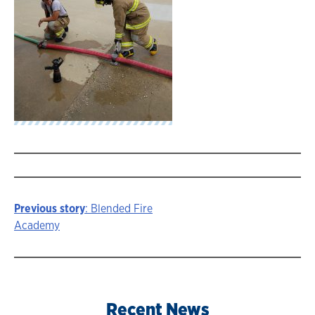
Previous story
: Blended Fire
Story
Academy
navigation
Recent News