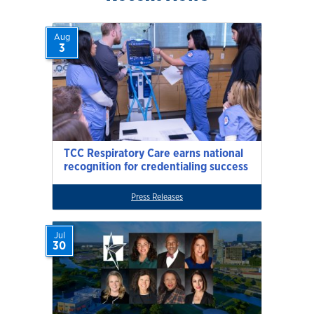
Aug
3
TCC Respiratory Care earns national
recognition for credentialing success
Press Releases
Jul
30