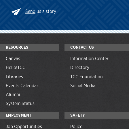
Send
us a story
RESOURCES
CONTACT US
Canvas
Information Center
Hello!TCC
Directory
Libraries
TCC Foundation
Events Calendar
Social Media
Alumni
System Status
EMPLOYMENT
SAFETY
Job Opportunities
Police