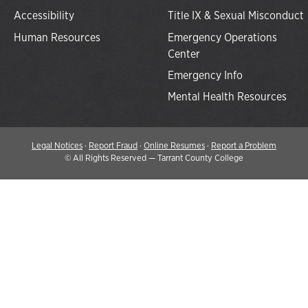
Accessibility
Title IX & Sexual Misconduct
Human Resources
Emergency Operations
Center
Emergency Info
Mental Health Resources
Legal Notices
·
Report Fraud
·
Online Resumes
·
Report a Problem
©
All Rights Reserved — Tarrant County College