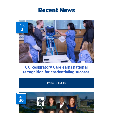
Recent News
Aug
3
TCC Respiratory Care earns national
recognition for credentialing success
Press Releases
Jul
30