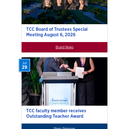
TCC Board of Trustees Special
Meeting August 6, 2026
Board News
Jul
29
TCC faculty member receives
Outstanding Teacher Award
Press Releases