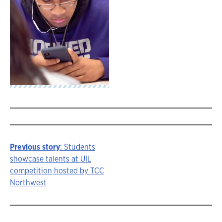
Previous story
: Students
Story
showcase talents at UIL
competition hosted by TCC
navigation
Northwest