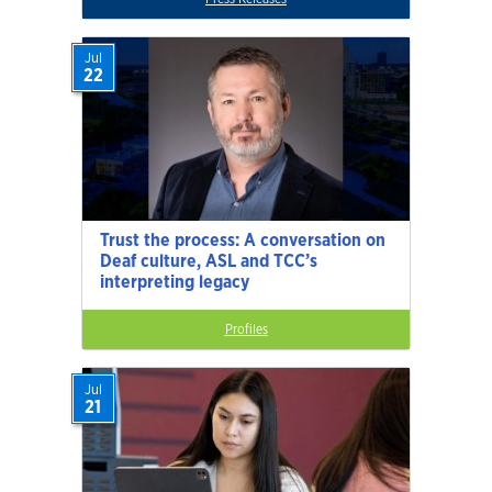
Jul
22
Trust the process: A conversation on
Deaf culture, ASL and TCC’s
interpreting legacy
Profiles
Jul
21