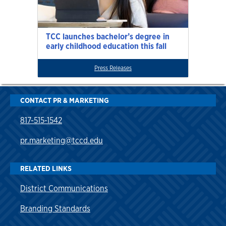
TCC launches bachelor’s degree in
early childhood education this fall
Press Releases
CONTACT PR & MARKETING
817-515-1542
pr.marketing@tccd.edu
RELATED LINKS
District Communications
Branding Standards