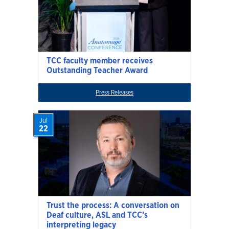
TCC faculty member receives
Outstanding Teacher Award
Press Releases
Jul
22
Trust the process: A conversation on
Deaf culture, ASL and TCC’s
interpreting legacy