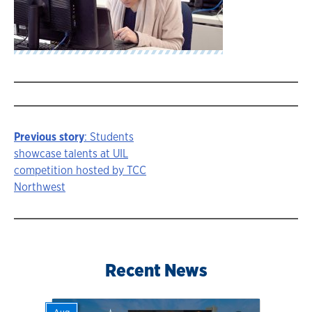
Previous story
: Students
Story
showcase talents at UIL
competition hosted by TCC
navigation
Northwest
Recent News