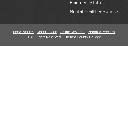
Emergency Info
Mental Health Resources
Legal Notices
·
Report Fraud
·
Online Resumes
·
Report a Problem
©
All Rights Reserved — Tarrant County College