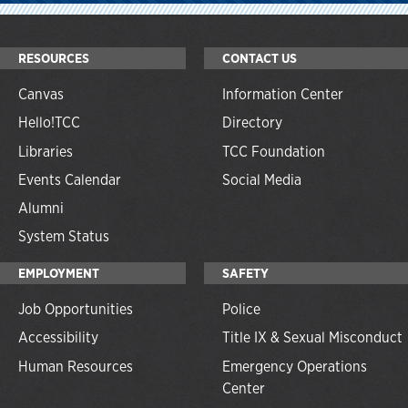
RESOURCES
CONTACT US
Canvas
Information Center
Hello!TCC
Directory
Libraries
TCC Foundation
Events Calendar
Social Media
Alumni
System Status
EMPLOYMENT
SAFETY
Job Opportunities
Police
Accessibility
Title IX & Sexual Misconduct
Human Resources
Emergency Operations
Center