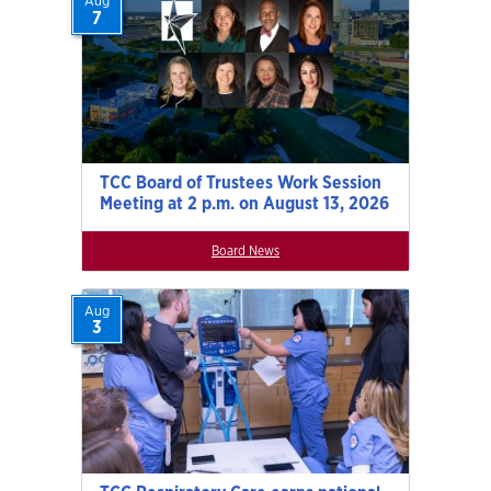
Aug
7
TCC Board of Trustees Work Session
Meeting at 2 p.m. on August 13, 2026
Board News
Aug
3