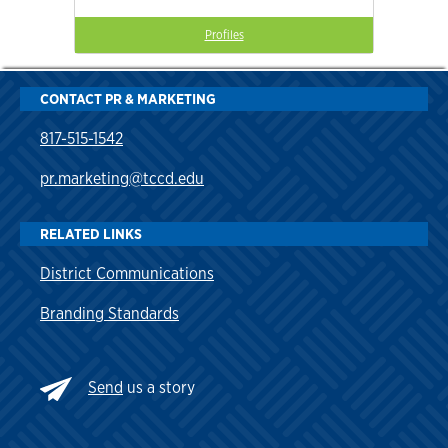
Profiles
CONTACT PR & MARKETING
817-515-1542
pr.marketing@tccd.edu
RELATED LINKS
District Communications
Branding Standards
Send
us a story