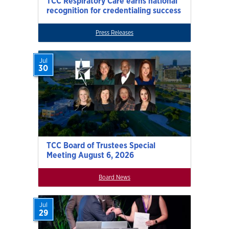
TCC Respiratory Care earns national
recognition for credentialing success
Press Releases
Jul
30
TCC Board of Trustees Special
Meeting August 6, 2026
Board News
Jul
29