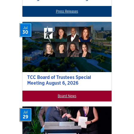
Press Releases
Jul
30
TCC Board of Trustees Special
Meeting August 6, 2026
Board News
Jul
29