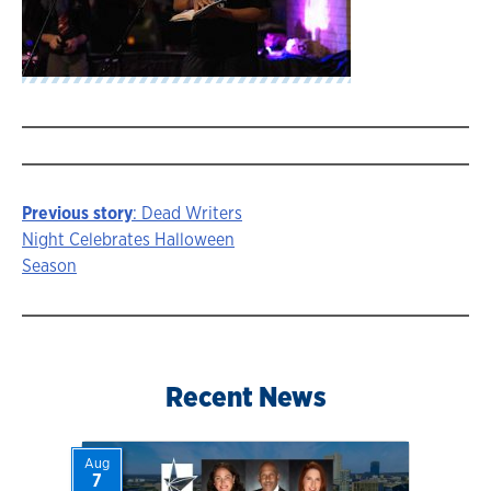
Previous story
: Dead Writers
Story
Night Celebrates Halloween
Season
navigation
Recent News
Aug
7