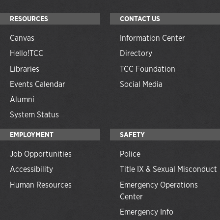
RESOURCES
CONTACT US
Canvas
Information Center
Hello!TCC
Directory
Libraries
TCC Foundation
Events Calendar
Social Media
Alumni
System Status
EMPLOYMENT
SAFETY
Job Opportunities
Police
Accessibility
Title IX & Sexual Misconduct
Human Resources
Emergency Operations
Center
Emergency Info