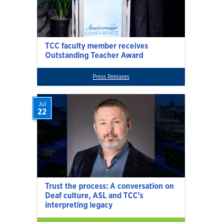
TCC faculty member receives
Outstanding Teacher Award
Press Releases
Jul
22
Trust the process: A conversation on
Deaf culture, ASL and TCC’s
interpreting legacy