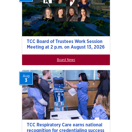
TCC Board of Trustees Work Session
Meeting at 2 p.m. on August 13, 2026
Board News
Aug
3
TCC Respiratory Care earns national
recognition for credentialing success