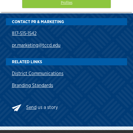
Profiles
CONTACT PR & MARKETING
817-515-1542
pr.marketing@tccd.edu
RELATED LINKS
District Communications
Branding Standards
Send
us a story