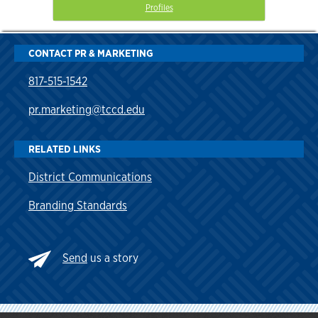
Profiles
CONTACT PR & MARKETING
817-515-1542
pr.marketing@tccd.edu
RELATED LINKS
District Communications
Branding Standards
Send
us a story