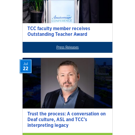
TCC faculty member receives
Outstanding Teacher Award
Press Releases
Jul
22
Trust the process: A conversation on
Deaf culture, ASL and TCC’s
interpreting legacy