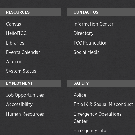
RESOURCES
CONTACT US
Canvas
Information Center
Hello!TCC
Directory
Libraries
TCC Foundation
Events Calendar
Social Media
Alumni
System Status
EMPLOYMENT
SAFETY
Job Opportunities
Police
Accessibility
Title IX & Sexual Misconduct
Human Resources
Emergency Operations
Center
Emergency Info