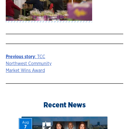
Previous story
: TCC
Story
Northwest Community
Market Wins Award
navigation
Recent News
Aug
7