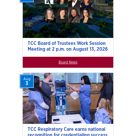
TCC Board of Trustees Work Session
Meeting at 2 p.m. on August 13, 2026
Board News
Aug
3
TCC Respiratory Care earns national
recognition for credentialing success