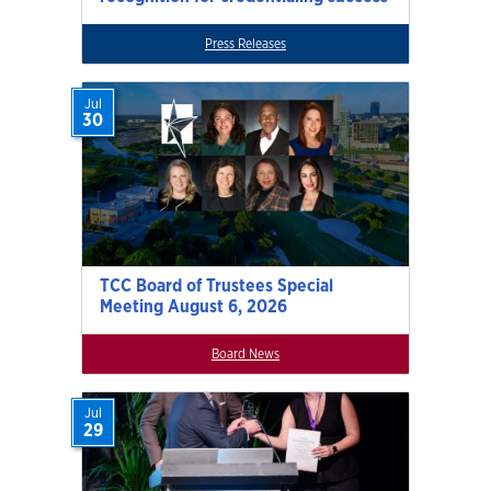
Press Releases
Jul
30
TCC Board of Trustees Special
Meeting August 6, 2026
Board News
Jul
29