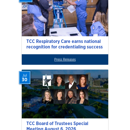
TCC Respiratory Care earns national
recognition for credentialing success
Press Releases
Jul
30
TCC Board of Trustees Special
Meeting August 6, 2026