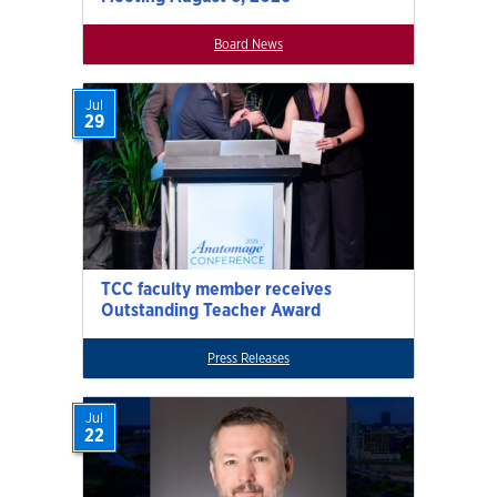
Board News
Jul
29
TCC faculty member receives
Outstanding Teacher Award
Press Releases
Jul
22