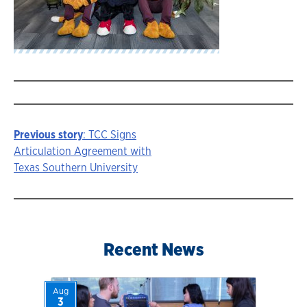
Previous story
: TCC Signs
Story
Articulation Agreement with
Texas Southern University
navigation
Recent News
Aug
3