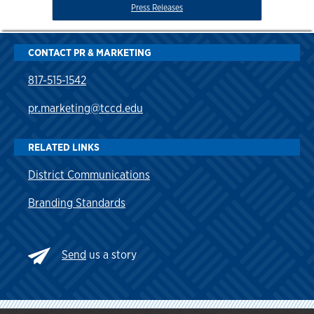
Press Releases
CONTACT PR & MARKETING
817-515-1542
pr.marketing@tccd.edu
RELATED LINKS
District Communications
Branding Standards
Send
us a story