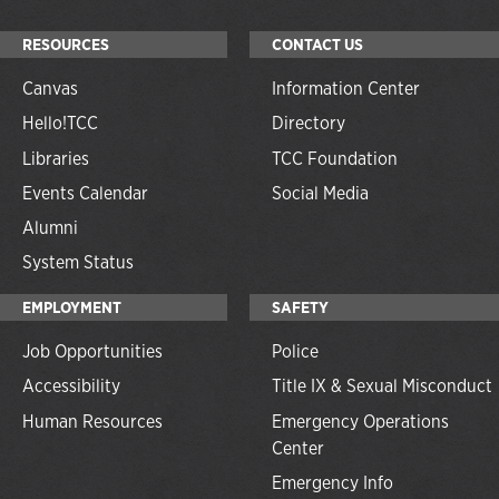
RESOURCES
CONTACT US
Canvas
Information Center
Hello!TCC
Directory
Libraries
TCC Foundation
Events Calendar
Social Media
Alumni
System Status
EMPLOYMENT
SAFETY
Job Opportunities
Police
Accessibility
Title IX & Sexual Misconduct
Human Resources
Emergency Operations
Center
Emergency Info