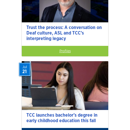
Trust the process: A conversation on
Deaf culture, ASL and TCC’s
interpreting legacy
Profiles
Jul
21
TCC launches bachelor’s degree in
early childhood education this fall