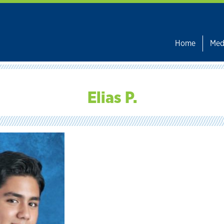
Home
Med
Elias P.