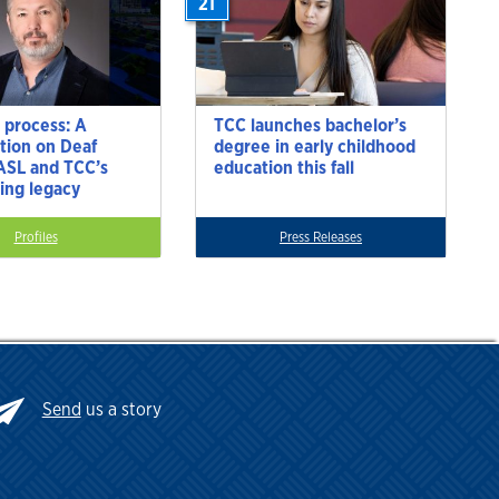
21
 process: A
TCC launches bachelor’s
tion on Deaf
degree in early childhood
 ASL and TCC’s
education this fall
ting legacy
Profiles
Press Releases
Send
us a story