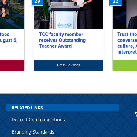
29
22
tees
TCC faculty member
Trust the
ugust 6,
receives Outstanding
conversa
Teacher Award
culture,
interpre
Press Releases
RELATED LINKS
District Communications
Branding Standards