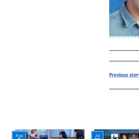
Previous stor
Story
navigat
Aug
Jul