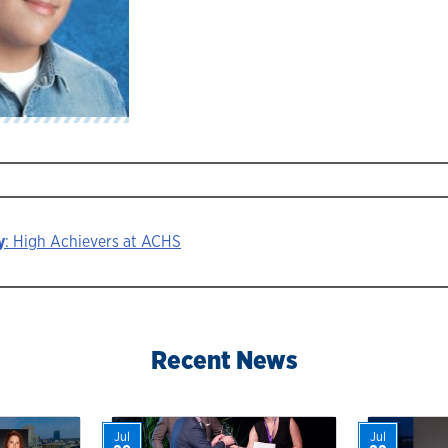
y
: High Achievers at ACHS
ion
Recent News
Jul
Jul