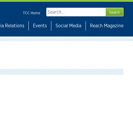
Search
TCC Home
for:
ia Relations
Events
Social Media
Reach Magazine