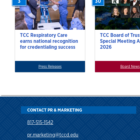
3
30
TCC Respiratory Care
TCC Board of Trus
earns national recognition
Special Meeting A
for credentialing success
2026
Press Releases
Board News
CONTACT PR & MARKETING
817-515-1542
pr.marketing@tccd.edu